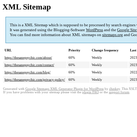
XML Sitemap
This is a XML Sitemap which is supposed to be processed by search engines
It was generated using the Blogging-Software
WordPress
and the
Google Site
You can find more information about XML sitemaps on
sitemaps.org
and Goo
URL
Priority
Change frequency
Last
https://thesanepsychic.com/about/
60%
Weekly
2023
https://thesanepsychic.com/contact/
60%
Weekly
2023
https://thesanepsychic.com/blog/
60%
Weekly
2022
https://thesanepsychic.com/privacy-policy/
60%
Weekly
2023
Generated with
Google Sitemaps XML Generator Plugin for WordPress
by
iJunkey
. This XSLT 
If you have problems with your sitemap please visit the
plugin FAQ
or the
support forum
.