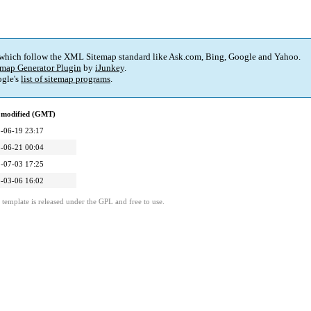
 which follow the XML Sitemap standard like Ask.com, Bing, Google and Yahoo.
map Generator Plugin
by
iJunkey
.
gle's
list of sitemap programs
.
 modified (GMT)
-06-19 23:17
-06-21 00:04
-07-03 17:25
-03-06 16:02
template is released under the GPL and free to use.