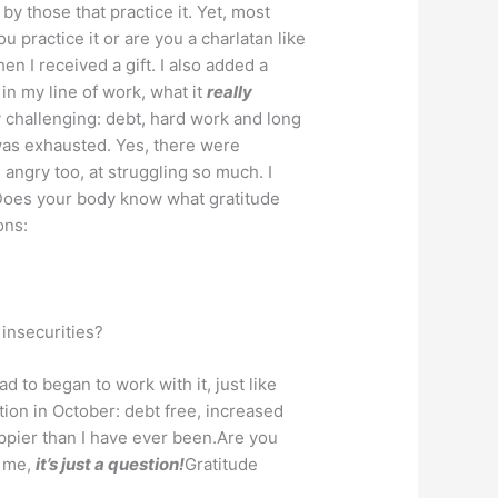
by those that practice it. Yet, most
 practice it or are you a charlatan like
en I received a gift. I also added a
in my line of work, what it
really
 challenging: debt, hard work and long
 was exhausted. Yes, there were
angry too, at struggling so much. I
 Does your body know what gratitude
ons:
 insecurities?
d to began to work with it, just like
tion in October: debt free, increased
ppier than I have ever been.Are you
w me,
it’s just a question!
Gratitude