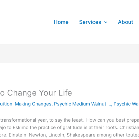
Home
Services
About
to Change Your Life
tuition
,
Making Changes
,
Psychic Medium Walnut ...
,
Psychic Wa
transformational year, to say the least. How can you best pre
jo to Eskimo the practice of gratitude is at their roots. Christi
core. Einstein, Newton, Lincoln, Shakespeare among other touted