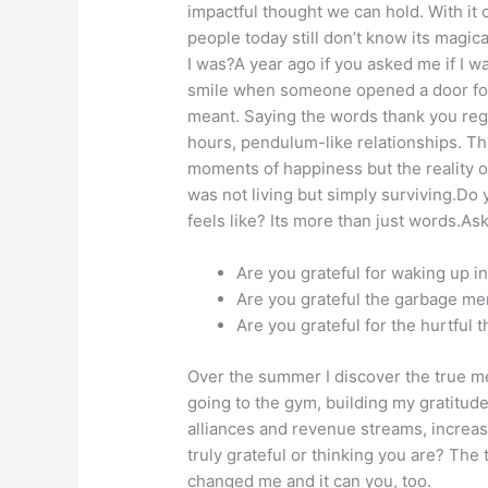
impactful thought we can hold. With it o
people today still don’t know its magic
I was?A year ago if you asked me if I was
smile when someone opened a door for me
meant. Saying the words thank you regu
hours, pendulum-like relationships. Thi
moments of happiness but the reality o
was not living but simply surviving.Do
feels like? Its more than just words.Ask
Are you grateful for waking up 
Are you grateful the garbage me
Are you grateful for the hurtful
Over the summer I discover the true mean
going to the gym, building my gratitude
alliances and revenue streams, increas
truly grateful or thinking you are? The
changed me and it can you, too.