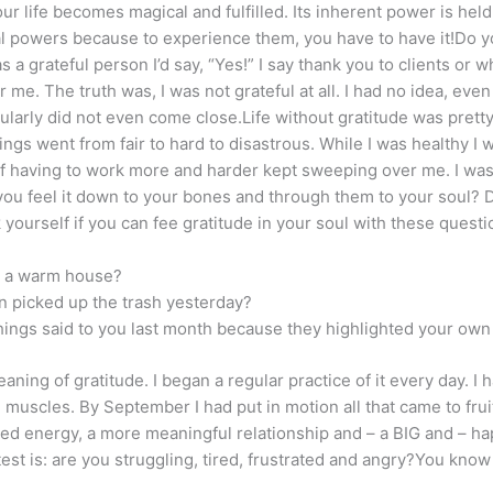
ur life becomes magical and fulfilled. Its inherent power is held 
al powers because to experience them, you have to have it!Do you
 a grateful person I’d say, “Yes!” I say thank you to clients or wh
. The truth was, I was not grateful at all. I had no idea, even 
larly did not even come close.Life without gratitude was pretty
ngs went from fair to hard to disastrous. While I was healthy I
f having to work more and harder kept sweeping over me. I was 
 you feel it down to your bones and through them to your soul?
 yourself if you can fee gratitude in your soul with these questi
in a warm house?
n picked up the trash yesterday?
 things said to you last month because they highlighted your own
ing of gratitude. I began a regular practice of it every day. I ha
 muscles. By September I had put in motion all that came to frui
ed energy, a more meaningful relationship and – a BIG and – ha
 test is: are you struggling, tired, frustrated and angry?You kno