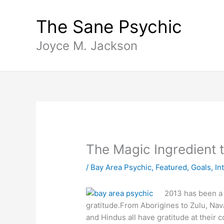
Skip
content
to
The Sane Psychic
content
Joyce M. Jackson
The Magic Ingredient 
/
Bay Area Psychic
,
Featured
,
Goals
,
In
2013 has been a 
gratitude.From Aborigines to Zulu, Nava
and Hindus all have gratitude at their 