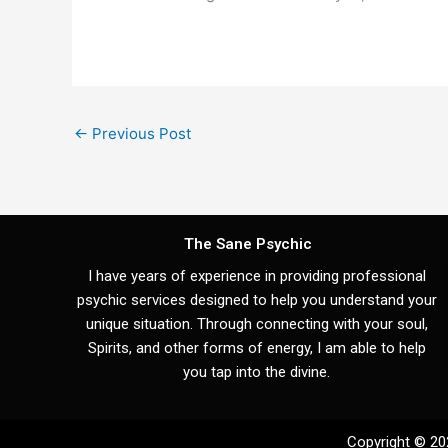
←
Previous Post
The Sane Psychic
I have years of experience in providing professional
psychic services designed to help you understand your
unique situation. Through connecting with your soul,
Spirits, and other forms of energy, I am able to help
you tap into the divine.
Copyright © 20