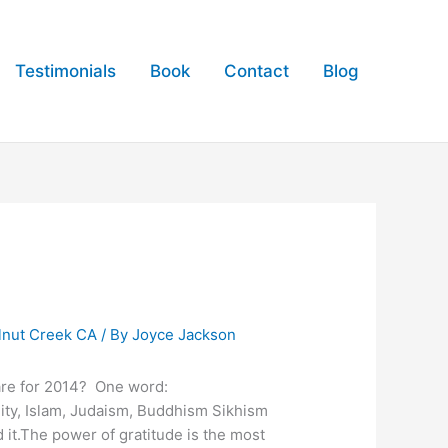
Testimonials
Book
Contact
Blog
lnut Creek CA
/ By
Joyce Jackson
pare for 2014? One word:
anity, Islam, Judaism, Buddhism Sikhism
 it.The power of gratitude is the most