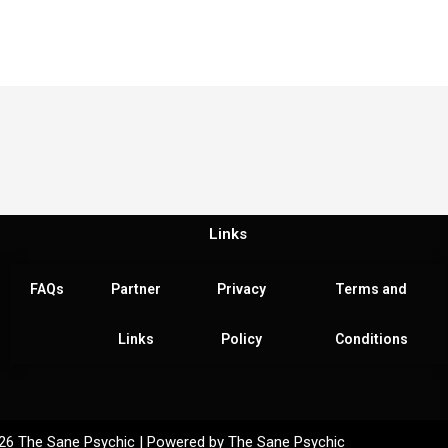
Links
FAQs
Partner
Privacy
Terms and
Links
Policy
Conditions
26 The Sane Psychic | Powered by The Sane Psychic