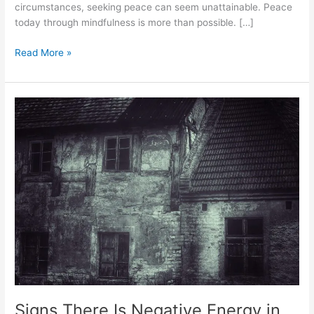
circumstances, seeking peace can seem unattainable. Peace
today through mindfulness is more than possible. […]
Read More »
Signs
There
Is
Negative
Energy
in
Your
House
Signs There Is Negative Energy in