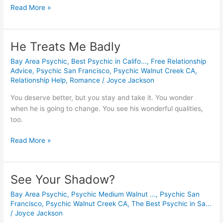
Read More »
He Treats Me Badly
He
Treats
Bay Area Psychic
,
Best Psychic in Califo...
,
Free Relationship
Me
Advice
,
Psychic San Francisco
,
Psychic Walnut Creek CA
,
Badly
Relationship Help
,
Romance
/
Joyce Jackson
You deserve better, but you stay and take it. You wonder 
when he is going to change. You see his wonderful qualities, 
too.
Read More »
See Your Shadow?
See
Your
Bay Area Psychic
,
Psychic Medium Walnut ...
,
Psychic San
Shadow?
Francisco
,
Psychic Walnut Creek CA
,
The Best Psychic in Sa...
/
Joyce Jackson