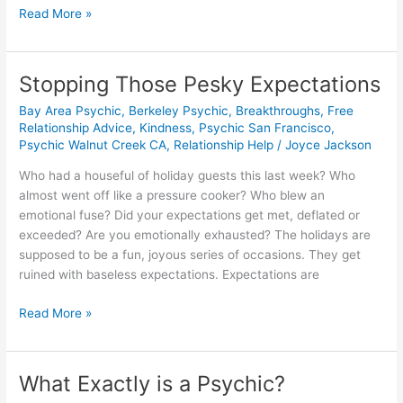
Read More »
Stopping Those Pesky Expectations
Stopping
Those
Bay Area Psychic
,
Berkeley Psychic
,
Breakthroughs
,
Free
Pesky
Relationship Advice
,
Kindness
,
Psychic San Francisco
,
Expectations
Psychic Walnut Creek CA
,
Relationship Help
/
Joyce Jackson
Who had a houseful of holiday guests this last week? Who
almost went off like a pressure cooker? Who blew an
emotional fuse? Did your expectations get met, deflated or
exceeded? Are you emotionally exhausted? The holidays are
supposed to be a fun, joyous series of occasions. They get
ruined with baseless expectations. Expectations are
Read More »
What Exactly is a Psychic?
What
Exactly