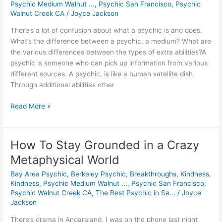
Psychic Medium Walnut ...
,
Psychic San Francisco
,
Psychic
is
Walnut Creek CA
/
Joyce Jackson
a
There’s a lot of confusion about what a psychic is and does.
Psychic?
What’s the difference between a psychic, a medium? What are
the various differences between the types of extra abilities?A
psychic is someone who can pick up information from various
different sources. A psychic, is like a human satellite dish.
Through additional abilities other
Read More »
How To Stay Grounded in a Crazy
How
To
Metaphysical World
Stay
Bay Area Psychic
,
Berkeley Psychic
,
Breakthroughs
,
Kindness
,
Grounded
Kindness
,
Psychic Medium Walnut ...
,
Psychic San Francisco
,
in
Psychic Walnut Creek CA
,
The Best Psychic in Sa...
/
Joyce
a
Jackson
Crazy
Metaphysical
There’s drama in Andaraland. I was on the phone last night