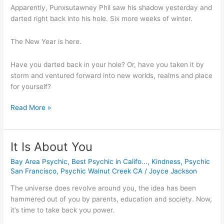
Apparently, Punxsutawney Phil saw his shadow yesterday and 
darted right back into his hole. Six more weeks of winter.
The New Year is here.
Have you darted back in your hole? Or, have you taken it by 
storm and ventured forward into new worlds, realms and place 
for yourself?
Read More »
It Is About You
It
Is
Bay Area Psychic
,
Best Psychic in Califo...
,
Kindness
,
Psychic
About
San Francisco
,
Psychic Walnut Creek CA
/
Joyce Jackson
You
The universe does revolve around you, the idea has been 
hammered out of you by parents, education and society. Now, 
it’s time to take back you power.