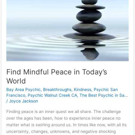
World
Find Mindful Peace in Today’s
World
Bay Area Psychic
,
Breakthroughs
,
Kindness
,
Psychic San
Francisco
,
Psychic Walnut Creek CA
,
The Best Psychic in Sa...
/
Joyce Jackson
Finding peace is an inner quest we all share. The challenge
over the ages has been, how to experience inner peace no
matter what is swirling around us. In times like now, with all its
uncertainty, changes, unknowns, and negative shocking