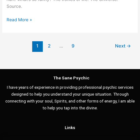
the
Source.
Universe
Read More »
1
2
…
9
Next
→
The Sane Psychic
I have years of experience in providing professional psychic services
designed to help you understand your unique situation. Through
connecting with your soul, Spirits, and other forms of energy, I am able
to help you tap into the divine.
Links