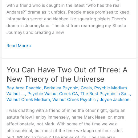
World
with a friend who is caught in the latest “who has the real
Andaras?” drama as it unfolds. People made promises to keep
information secret and blabbed like squealing piglets.There’s
drama in Journeyland. The dust from rearranging my Shasta
Journeys and creating a new
Read More »
You Can Have Two Out of Three: A
You
Can
New Theory of the Universe
Have
Bay Area Psychic
,
Berkeley Psychic
,
Goals
,
Psychic Medium
Two
Walnut ...
,
Psychic Walnut Creek CA
,
The Best Psychic in Sa...
,
Out
Walnut Creek Medium
,
Walnut Creek Psychic
/
Joyce Jackson
of
Three:
I was chatting with a friend of mine the other night, quite an
A
astute fellow I enjoy immensely, name Mark Naea, or, more
New
affectionately, not Mark. With some of the time we wax
Theory
philosophical, but most of the time we laugh until our sides
of
hurt. What’s so funny? The ironies of life. The Universe.