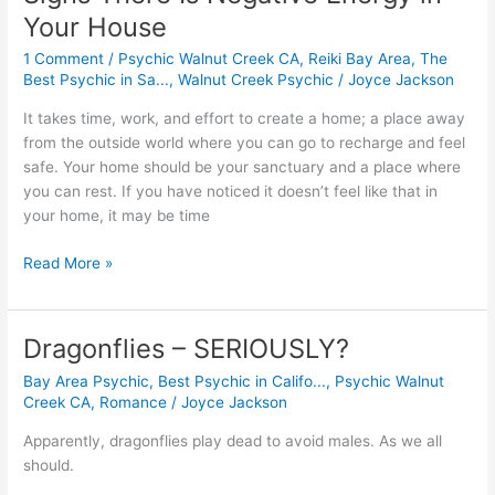
Your House
1 Comment
/
Psychic Walnut Creek CA
,
Reiki Bay Area
,
The
Best Psychic in Sa...
,
Walnut Creek Psychic
/
Joyce Jackson
It takes time, work, and effort to create a home; a place away
from the outside world where you can go to recharge and feel
safe. Your home should be your sanctuary and a place where
you can rest. If you have noticed it doesn’t feel like that in
your home, it may be time
Read More »
Dragonflies – SERIOUSLY?
Dragonflies
–
Bay Area Psychic
,
Best Psychic in Califo...
,
Psychic Walnut
SERIOUSLY?
Creek CA
,
Romance
/
Joyce Jackson
Apparently, dragonflies play dead to avoid males. As we all 
should.