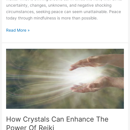
uncertainty, changes, unknowns, and negative shocking
circumstances, seeking peace can seem unattainable. Peace
today through mindfulness is more than possible.
Read More »
How
Crystals
Can
Enhance
The
Power
Of
Reiki
How Crystals Can Enhance The
Power Of Reiki