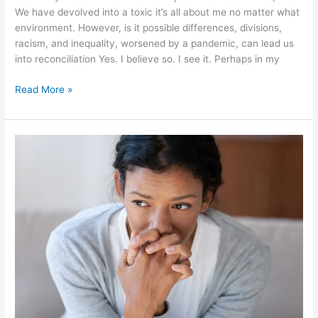
We have devolved into a toxic it’s all about me no matter what
environment. However, is it possible differences, divisions,
racism, and inequality, worsened by a pandemic, can lead us
into reconciliation Yes. I believe so. I see it. Perhaps in my
Read More »
The
Grown-
Up’s
Guide
to
Emotional
Calm