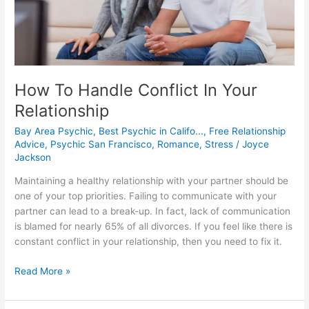
How To Handle Conflict In Your
Relationship
Bay Area Psychic
,
Best Psychic in Califo...
,
Free Relationship
Advice
,
Psychic San Francisco
,
Romance
,
Stress
/
Joyce
Jackson
Maintaining a healthy relationship with your partner should be
one of your top priorities. Failing to communicate with your
partner can lead to a break-up. In fact, lack of communication
is blamed for nearly 65% of all divorces. If you feel like there is
constant conflict in your relationship, then you need to fix it.
Read More »