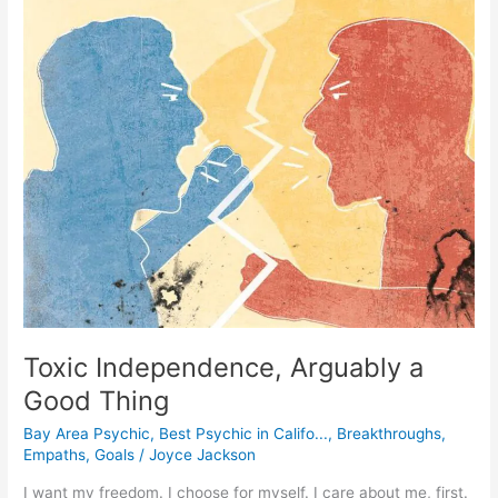
Toxic
Independence,
Arguably
a
Good
Thing
Toxic Independence, Arguably a
Good Thing
Bay Area Psychic
,
Best Psychic in Califo...
,
Breakthroughs
,
Empaths
,
Goals
/
Joyce Jackson
I want my freedom. I choose for myself. I care about me, first.