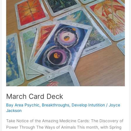
March
Card
Deck
March Card Deck
Bay Area Psychic
,
Breakthroughs
,
Develop Intutition
/
Joyce
Jackson
Take Notice of the Amazing Medicine Cards: The Discovery of
Power Through The Ways of Animals This month, with Spring