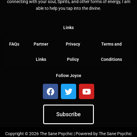
connecting with your soul, Spirits, and other forms of energy, I am
able to help you tap into the divine.
Links
FAQs
Partner
Privacy
Terms and
Links
Policy
Conditions
Follow Joyce
F
T
Y
a
w
o
c
i
u
e
t
t
Subscribe
b
t
u
o
e
b
o
r
e
Copyright © 2026 The Sane Psychic | Powered by The Sane Psychic