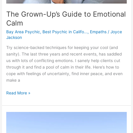
The Grown-Up’s Guide to Emotional
Calm
Bay Area Psychic
,
Best Psychic in Califo...
,
Empaths
/
Joyce
Jackson
Try science-backed techniques for keeping your cool (and
sanity). The last three years and recent events, has saddled
us with lots of conflicting emotions. I sanely help clients cut
through it and find a pool of calm in their life. Here’s how to
cope with feelings of uncertainty, find inner peace, and even
make a
Read More »
Find
Mindful
Peace