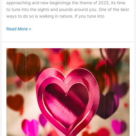
approaching and new beginnings the theme of 2023, its time
to tune into the sights and sounds around you. One of the best
ways to do so is walking in nature. If you tune into
Read More »
How
to
Have
a
Fulfilling
Valentine’s
Day