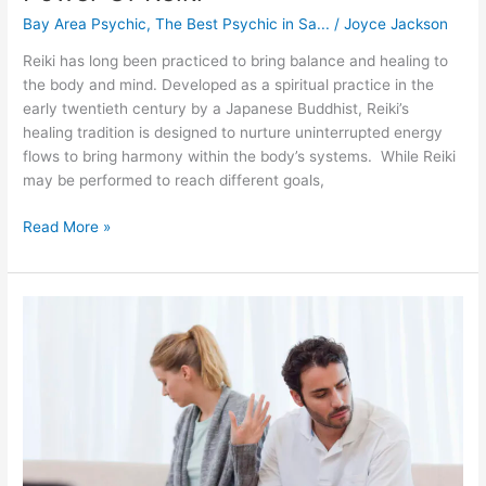
Bay Area Psychic
,
The Best Psychic in Sa...
/
Joyce Jackson
Reiki has long been practiced to bring balance and healing to
the body and mind. Developed as a spiritual practice in the
early twentieth century by a Japanese Buddhist, Reiki’s
healing tradition is designed to nurture uninterrupted energy
flows to bring harmony within the body’s systems. While Reiki
may be performed to reach different goals,
Read More »
How
To
Handle
Conflict
In
Your
Relationship