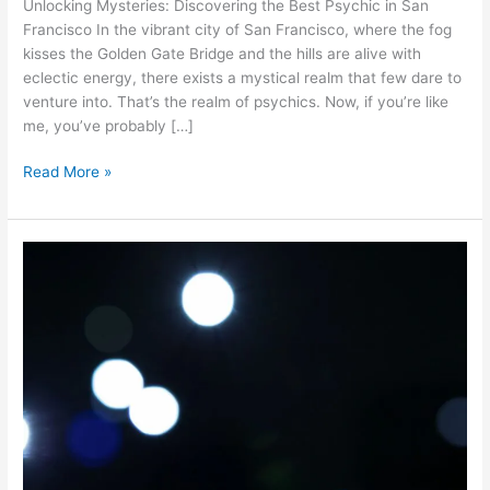
Unlocking Mysteries: Discovering the Best Psychic in San
in
Francisco In the vibrant city of San Francisco, where the fog
San
kisses the Golden Gate Bridge and the hills are alive with
Francisco
eclectic energy, there exists a mystical realm that few dare to
venture into. That’s the realm of psychics. Now, if you’re like
me, you’ve probably […]
Read More »
Dancing
in
the
Moonlight:
Embracing
Spirituality
During
Full
Moon
Eclipses