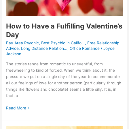
How to Have a Fulfilling Valentine’s
Day
Bay Area Psychic
,
Best Psychic in Califo...
,
Free Relationship
Advice
,
Long Distance Relation...
,
Office Romance
/
Joyce
Jackson
The stories range from romantic to uneventful, from
freewheeling to kind of forced. When we think about it, the
pressure we put on a single day of the year to commemorate
all our feelings of love for another person (particularly through
things like flowers and chocolate) seems a little silly. It is, in
fact, a
Read More »