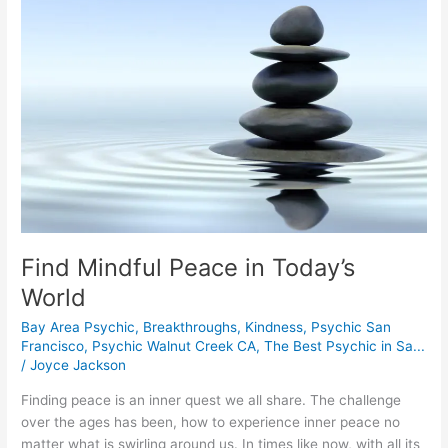
in
Today’s
World
Find Mindful Peace in Today’s
World
Bay Area Psychic
,
Breakthroughs
,
Kindness
,
Psychic San
Francisco
,
Psychic Walnut Creek CA
,
The Best Psychic in Sa...
/
Joyce Jackson
Finding peace is an inner quest we all share. The challenge
over the ages has been, how to experience inner peace no
matter what is swirling around us. In times like now, with all its