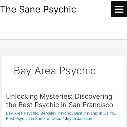
Skip
content
The Sane Psychic
to
content
Bay Area Psychic
Unlocking Mysteries: Discovering
Unlocking
Mysteries:
the Best Psychic in San Francisco
Discovering
Bay Area Psychic
,
Berkeley Psychic
,
Best Psychic in Califo...
,
the
Best Psychic in San Francisco
/
Joyce Jackson
Best
Psychic