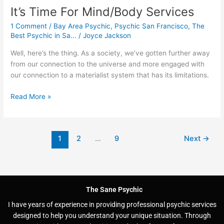
It’s Time For Mind/Body Services
It’s
Time
1 Comment
/
Bay Area Psychic
,
Psychic San Francisco
,
The
For
Best Psychic in Sa...
/
Joyce Jackson
Mind/Body
Well, here’s the thing. As a society, we’ve gotten further away
Services
from our connection to the universe and more engaged with
our connection to a materialist system that has its limitations.
Read More »
1
2
…
9
Next
→
The Sane Psychic
I have years of experience in providing professional psychic services
designed to help you understand your unique situation. Through