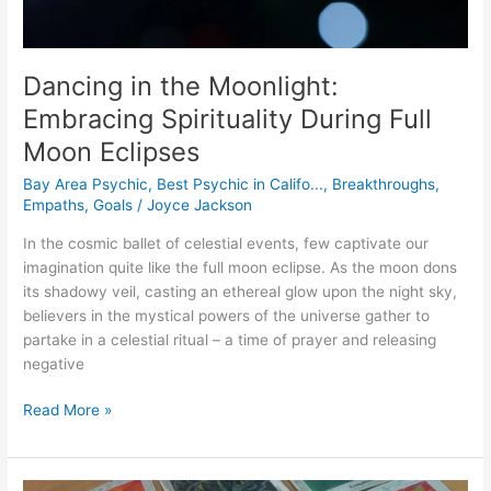
Dancing in the Moonlight:
Embracing Spirituality During Full
Moon Eclipses
Bay Area Psychic
,
Best Psychic in Califo...
,
Breakthroughs
,
Empaths
,
Goals
/
Joyce Jackson
In the cosmic ballet of celestial events, few captivate our
imagination quite like the full moon eclipse. As the moon dons
its shadowy veil, casting an ethereal glow upon the night sky,
believers in the mystical powers of the universe gather to
partake in a celestial ritual – a time of prayer and releasing
negative
Read More »